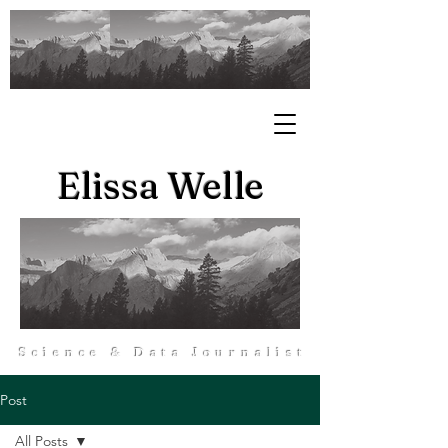
Elissa Welle
Science & Data Journalist
Post
All Posts