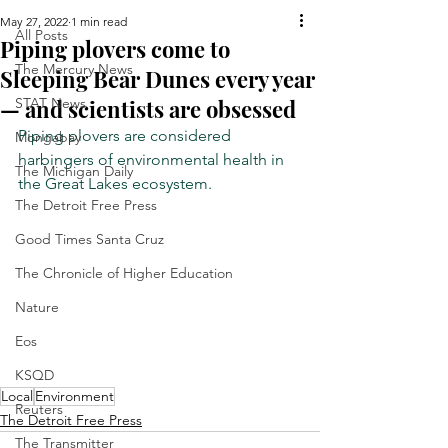
May 27, 2022
1 min read
All Posts
Piping plovers come to
The Mercury News
Sleeping Bear Dunes every year
— and scientists are obsessed
STAT News
Piping plovers are considered 
Mongabay
harbingers of environmental health in 
The Michigan Daily
the Great Lakes ecosystem.
The Detroit Free Press
Good Times Santa Cruz
The Chronicle of Higher Education
Nature
Eos
KSQD
Local
Environment
Reuters
The Detroit Free Press
The Transmitter