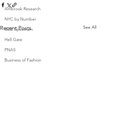
Ambrook Research
NYC by Number
See All
Recent Posts
IEEE Spectrum
Hell Gate
PNAS
Business of Fashion