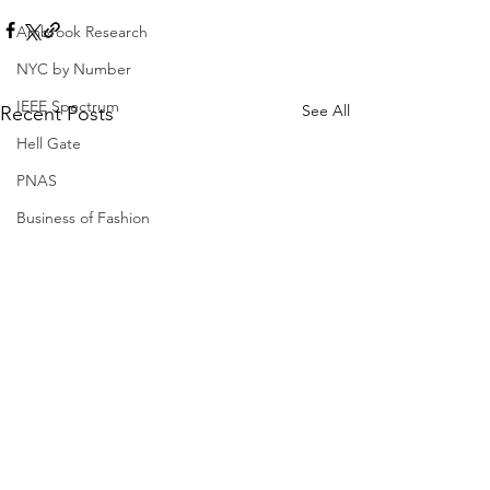
Ambrook Research
NYC by Number
IEEE Spectrum
See All
Recent Posts
Hell Gate
PNAS
Business of Fashion