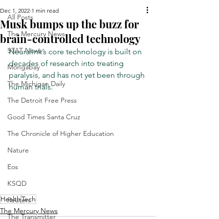
Dec 1, 2022
1 min read
All Posts
Musk bumps up the buzz for
The Mercury News
brain-controlled technology
STAT News
Neuralink’s core technology is built on 
decades of research into treating 
Mongabay
paralysis, and has not yet been through 
The Michigan Daily
human trials.
The Detroit Free Press
Good Times Santa Cruz
The Chronicle of Higher Education
Nature
Eos
KSQD
Health
Tech
Reuters
The Mercury News
The Transmitter