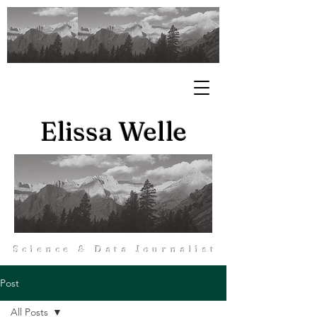
Elissa Welle
Science & Data Journalist
Post
All Posts