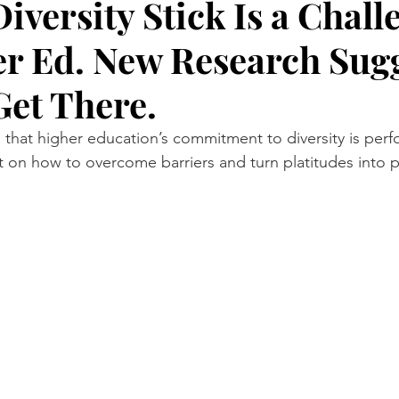
iversity Stick Is a Chall
er Ed. New Research Sug
Research
NYC by Number
IEEE Spectrum
Hell G
Get There.
 that higher education’s commitment to diversity is perf
nt on how to overcome barriers and turn platitudes into p