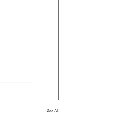
See All