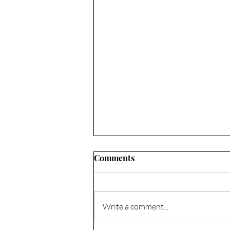
Comments
Write a comment...