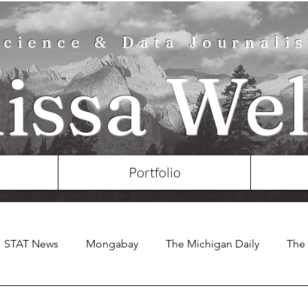
Science & Data Journalis
lissa Wel
Portfolio
STAT News
Mongabay
The Michigan Daily
The 
e Chronicle of Higher Education
Nature
Eos
KS