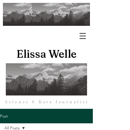
Elissa Welle
Science & Data Journalist
Post
All Posts