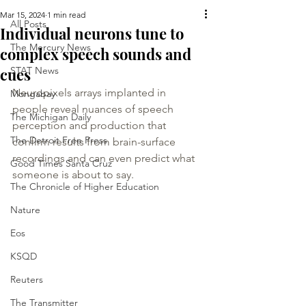
Mar 15, 2024
1 min read
All Posts
Individual neurons tune to
The Mercury News
complex speech sounds and
cues
STAT News
Neuropixels arrays implanted in 
Mongabay
people reveal nuances of speech 
The Michigan Daily
perception and production that 
The Detroit Free Press
confirm results from brain-surface 
recordings and can even predict what 
Good Times Santa Cruz
someone is about to say.
The Chronicle of Higher Education
Nature
Eos
KSQD
Reuters
The Transmitter