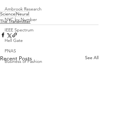
Ambrook Research
Science
Neural
NYC by Number
The Transmitter
IEEE Spectrum
Hell Gate
PNAS
See All
Recent Posts
Business of Fashion