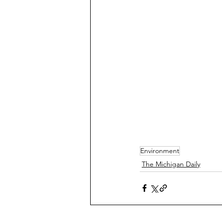
Environment
The Michigan Daily