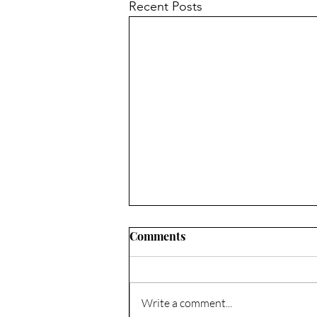
Recent Posts
Comments
Write a comment...