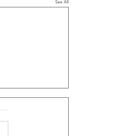
See All