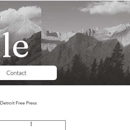
t
le
Contact
Detroit Free Press
QD
Reuters