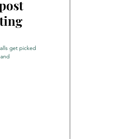
post
ting
ate
PNAS
lls get picked 
 and 