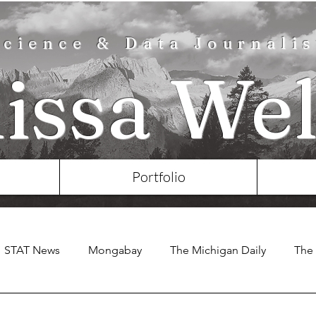
Science & Data Journalis
lissa Wel
Portfolio
STAT News
Mongabay
The Michigan Daily
The 
e Chronicle of Higher Education
Nature
Eos
KS