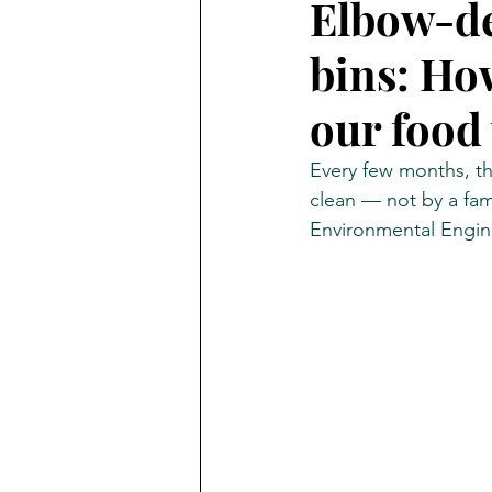
Elbow-de
bins: Ho
The Transmitter
Ambrook 
our food
Business of Fashion
Every few months, th
clean — not by a fami
Environmental Engin