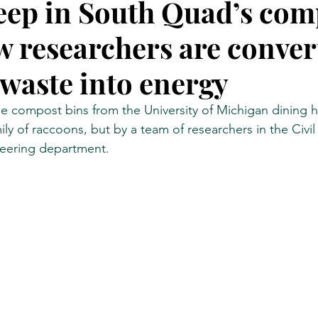
ep in South Quad’s com
w researchers are conver
Research
NYC by Number
IEEE Spectrum
Hell G
 waste into energy
e compost bins from the University of Michigan dining ha
ly of raccoons, but by a team of researchers in the Civil
eering department.